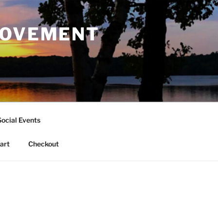
ROVEMENT
Social Events
art
Checkout