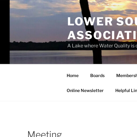
Skip
to
LOWER SO
content
ASSOCIATI
A Lake where Water Quality is
Home
Boards
Membersh
Online Newsletter
Helpful Li
Meeting