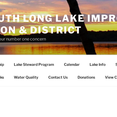
UTH LONG LAKE IMP
ON & DISTRICT
 our number one concern
ip
Lake Steward Program
Calendar
Lake Info
nks
Water Quality
Contact Us
Donations
View C