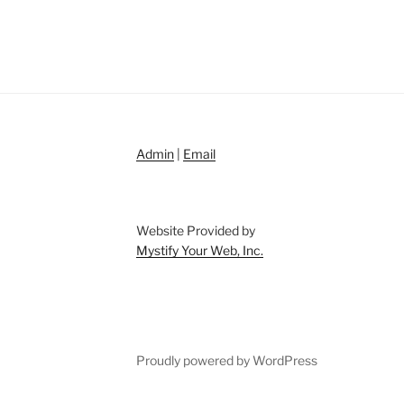
Admin
|
Email
Website Provided by
Mystify Your Web, Inc.
Proudly powered by WordPress