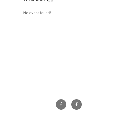
No event found!
Facebook
Facebook
Property
Owners