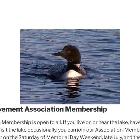
vement Association Membership
Membership is open to all. If you live on or near the lake, hav
 visit the lake occasionally, you can join our Association. Me
r on the Saturday of Memorial Day Weekend, late July, and th