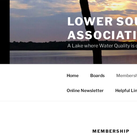
Skip
to
LOWER SO
content
ASSOCIATI
A Lake where Water Quality is
Home
Boards
Membersh
Online Newsletter
Helpful Li
MEMBERSHIP