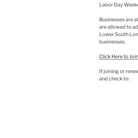
Labor Day Week
Businesses are al
are allowed to a
Lower South Long
businesses.
Click Here to Jo
If joining or ren
and check to: