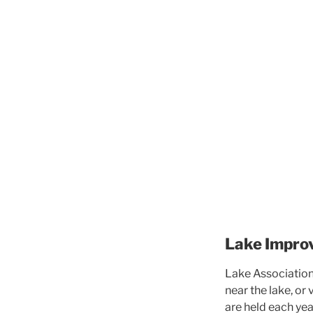
Lake Impro
Lake Association 
near the lake, or
are held each yea