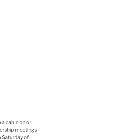
e a cabin on or
mbership meetings
e Saturday of