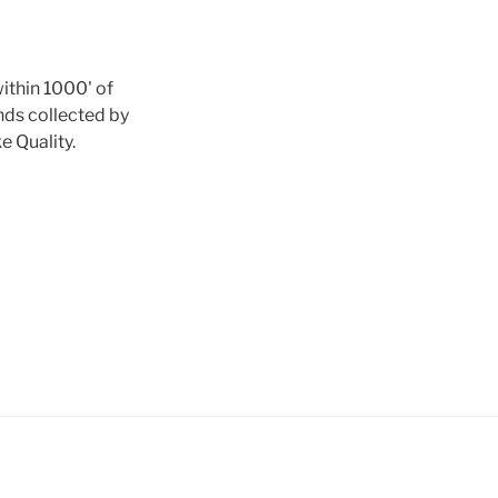
ithin 1000' of
nds collected by
e Quality.