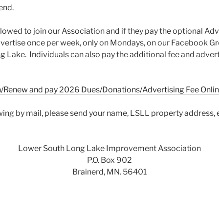
end.
lowed to join our Association and if they pay the optional Adv
dvertise once per week, only on Mondays, on our Facebook 
 Lake. Individuals can also pay the additional fee and adver
in/Renew and pay 2026 Dues/Donations/Advertising Fee Onli
ewing by mail, please send your name, LSLL property address, 
Lower South Long Lake Improvement Association
P.O. Box 902
Brainerd, MN. 56401