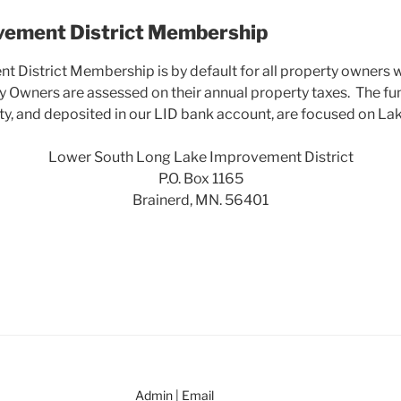
vement District Membership
 District Membership is by default for all property owners w
ty Owners are assessed on their annual property taxes. The fu
, and deposited in our LID bank account, are focused on Lak
Lower South Long Lake Improvement District
P.O. Box 1165
Brainerd, MN. 56401
Admin
|
Email