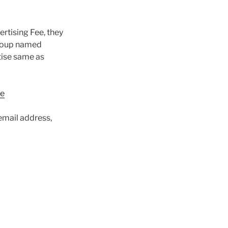
ertising Fee, they
Group named
tise same as
ne
email address,