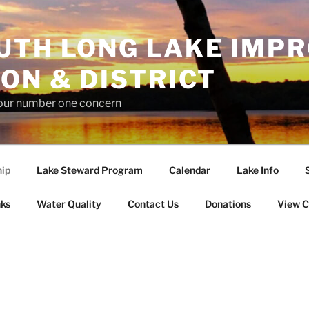
UTH LONG LAKE IMP
ON & DISTRICT
 our number one concern
ip
Lake Steward Program
Calendar
Lake Info
nks
Water Quality
Contact Us
Donations
View C