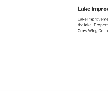
Lake Impro
Lake Improvement
the lake. Proper
Crow Wing County