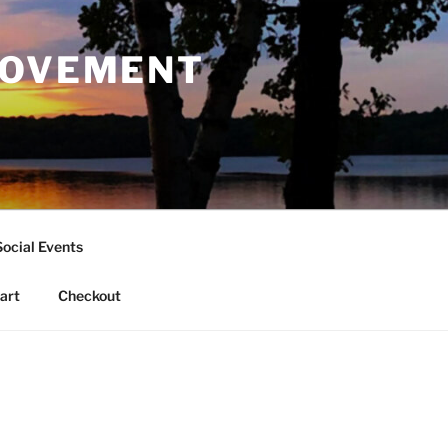
ROVEMENT
Social Events
art
Checkout