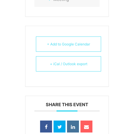
+ Add to Google Calendar
+ iCal / Outlook export
SHARE THIS EVENT