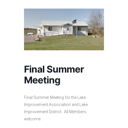
Final Summer
Meeting
Final Summer Meeting for the Lake
Improvement Association and Lake
Improvement District. All Members
welcome.