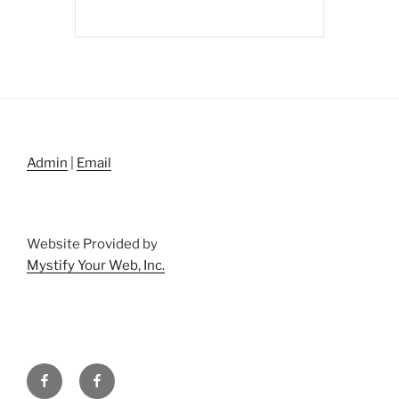
Admin
|
Email
Website Provided by
Mystify Your Web, Inc.
Facebook
Facebook
Property