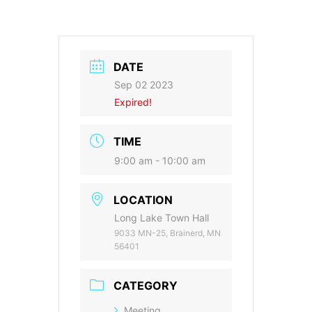
DATE
Sep 02 2023
Expired!
TIME
9:00 am - 10:00 am
LOCATION
Long Lake Town Hall
9033 MN-25, Brainerd, MN
56401
CATEGORY
Meeting