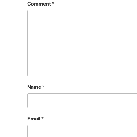
Comment
*
Name
*
Email
*