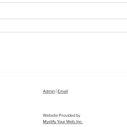
Admin
|
Email
Website Provided by
Mystify Your Web, Inc.