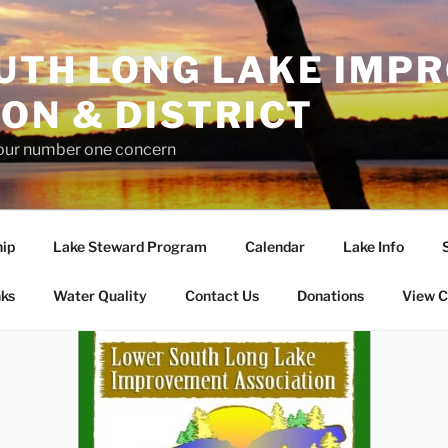
UTH LONG LAKE IMP
ON & DISTRICT
 our number one concern
ip
Lake Steward Program
Calendar
Lake Info
nks
Water Quality
Contact Us
Donations
View C