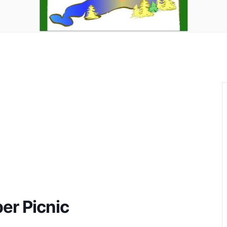
er Picnic