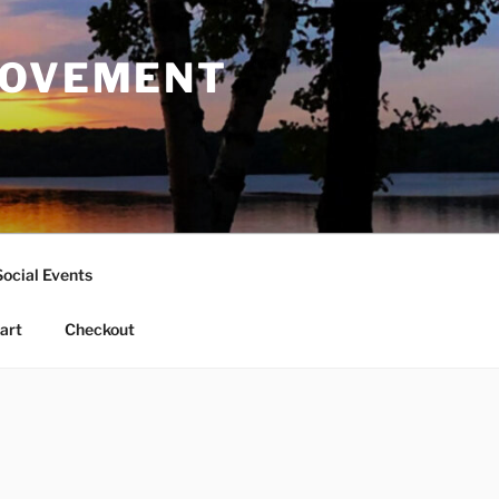
ROVEMENT
Social Events
art
Checkout