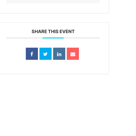
SHARE THIS EVENT