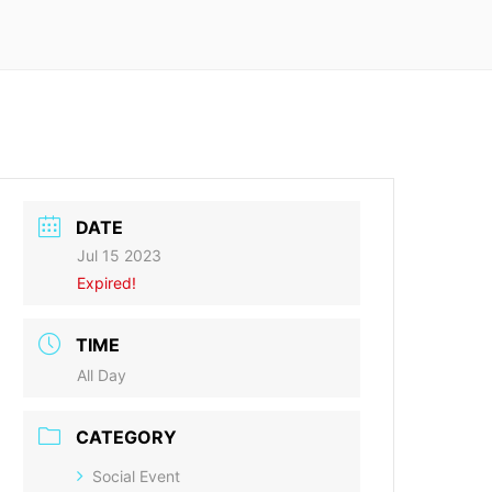
DATE
Jul 15 2023
Expired!
TIME
All Day
CATEGORY
Social Event