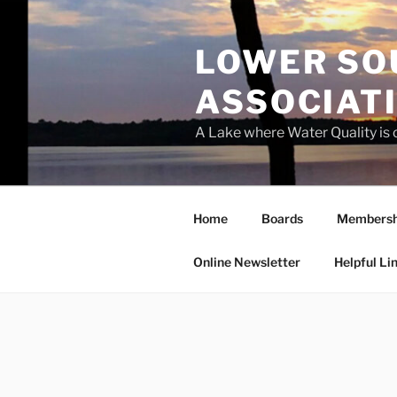
Skip
to
LOWER SO
content
ASSOCIATI
A Lake where Water Quality is
Home
Boards
Membersh
Online Newsletter
Helpful Li