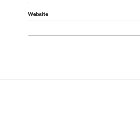
Website