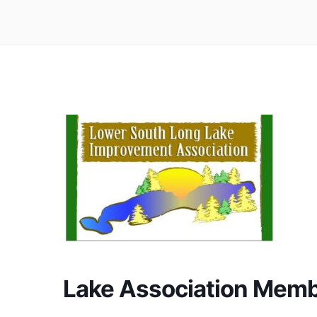
Lake Association Memb