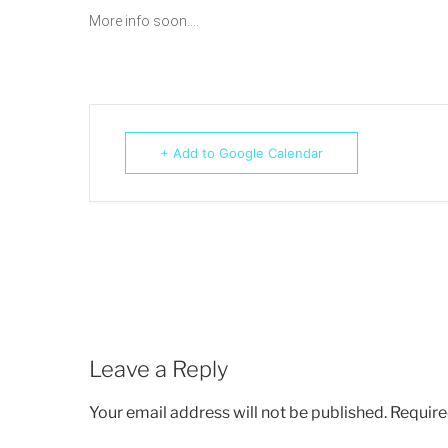
More info soon….
+ Add to Google Calendar
Leave a Reply
Your email address will not be published.
Require