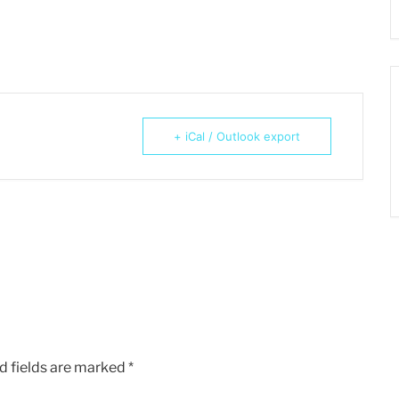
+ iCal / Outlook export
d fields are marked
*